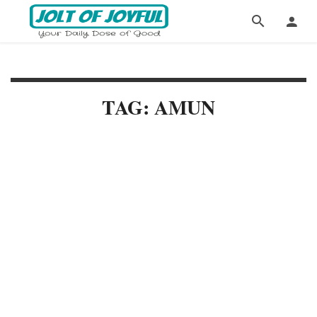
TAG: AMUN