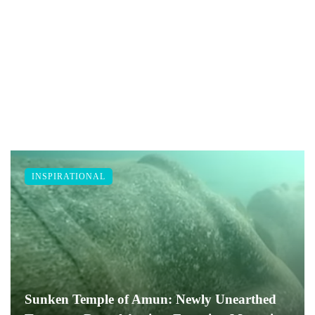
INSPIRATIONAL
Sunken Temple of Amun: Newly Unearthed