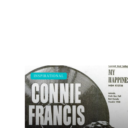
INSPIRATIONAL