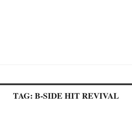
TAG: B-SIDE HIT REVIVAL