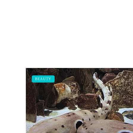
BEAUTY