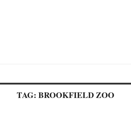
TAG: BROOKFIELD ZOO