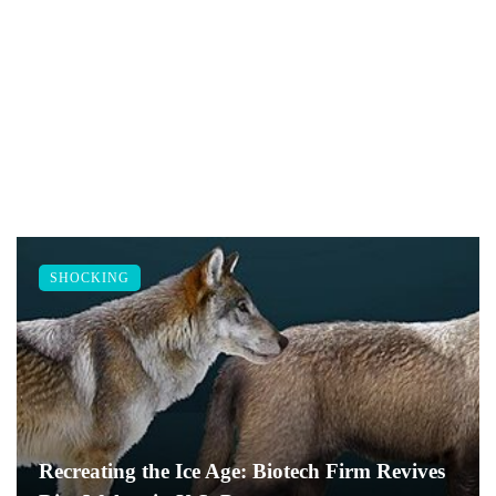
SHOCKING
Recreating the Ice Age: Biotech Firm Revives