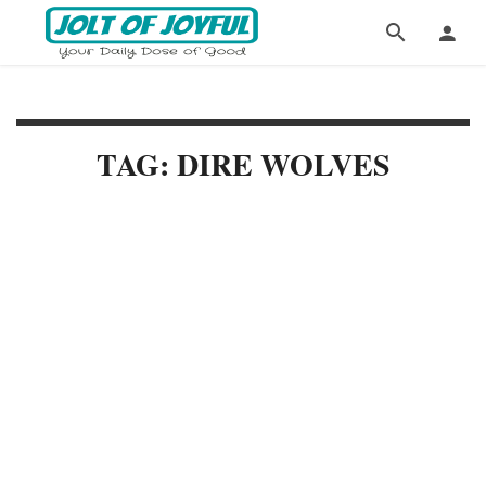
TAG: DIRE WOLVES