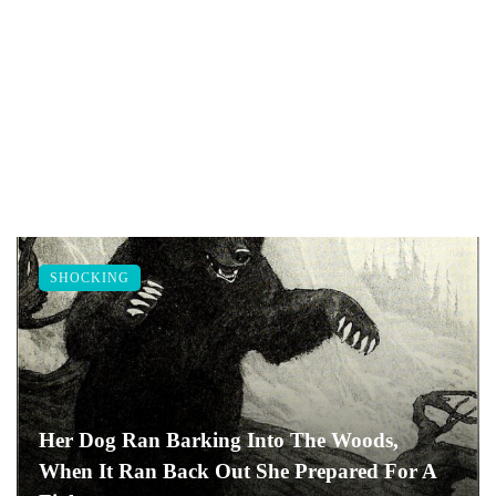
SHOCKING
Her Dog Ran Barking Into The Woods,
When It Ran Back Out She Prepared For A