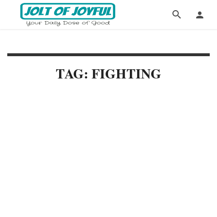
TAG: FIGHTING