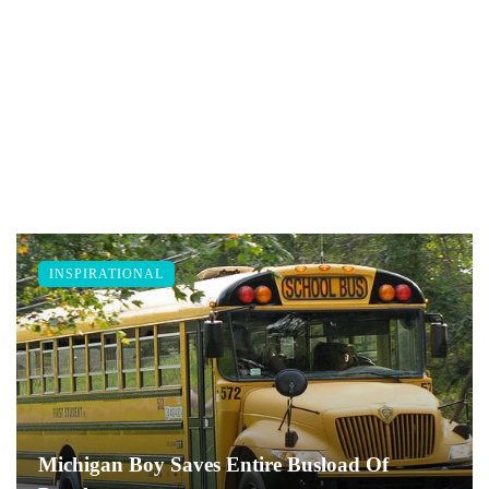
INSPIRATIONAL
Michigan Boy Saves Entire Busload Of