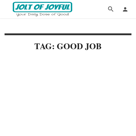
TAG: GOOD JOB