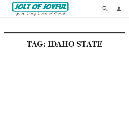
TAG: IDAHO STATE