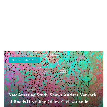
UNCATEGORIZED
New Amazing Study Shows Ancient Network
of Roads Revealing Oldest Civilization in