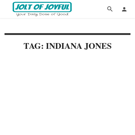
TAG: INDIANA JONES