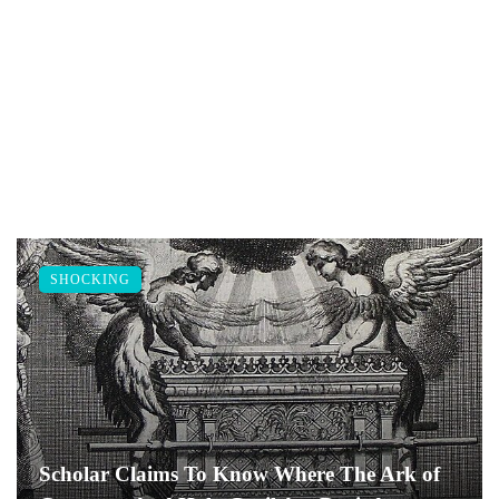
SHOCKING
Scholar Claims To Know Where The Ark of