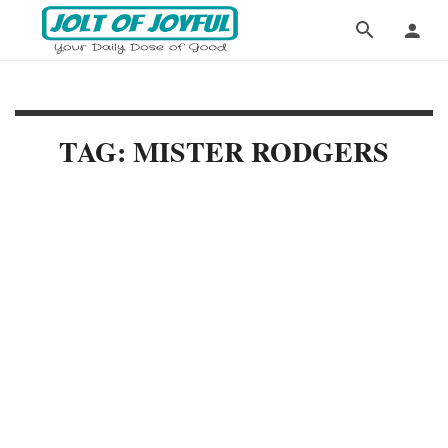
TAG: MISTER RODGERS