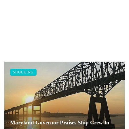
SHOCKING
Maryland Governor Praises Ship Crew In