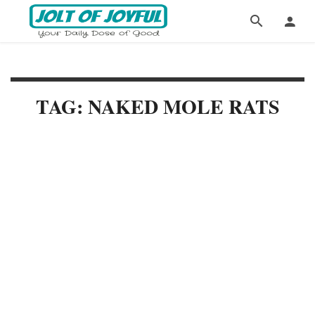
TAG: NAKED MOLE RATS