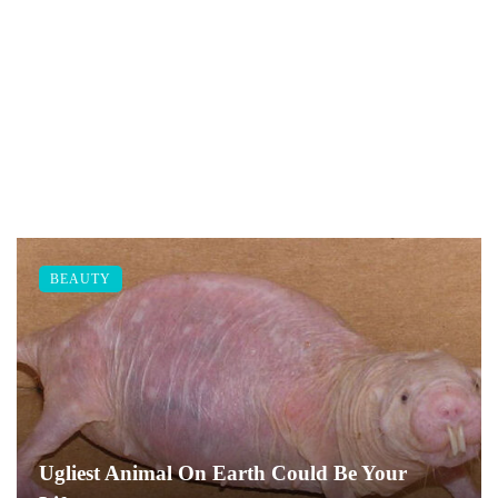
BEAUTY
Ugliest Animal On Earth Could Be Your