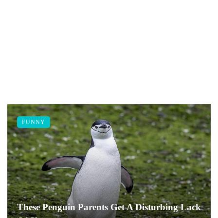
FUNNY
These Penguin Parents Get A Disturbing Lack