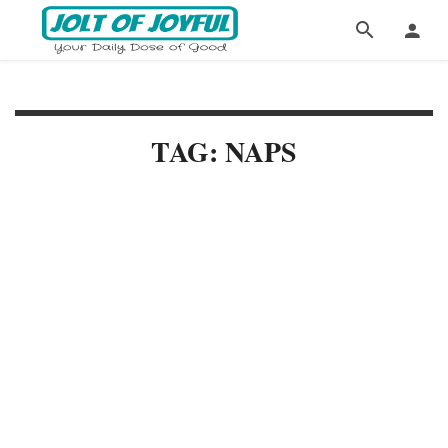
TAG: NAPS