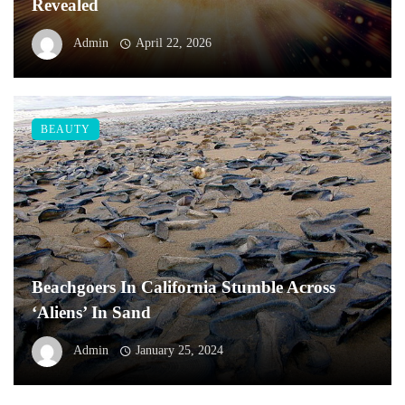
Revealed
Admin
April 22, 2026
BEAUTY
Beachgoers In California Stumble Across
‘Aliens’ In Sand
Admin
January 25, 2024