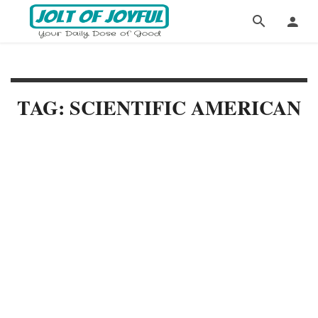
TAG: SCIENTIFIC AMERICAN