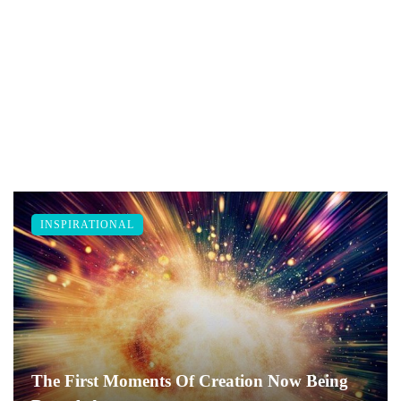
INSPIRATIONAL
The First Moments Of Creation Now Being