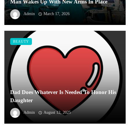
Man Wakes Up With New Arms In Place
Admin
March 17, 2026
BEAUTY
Dad Does Whatever Is Needed To Honor His
Daughter
Admin
August 12, 2025