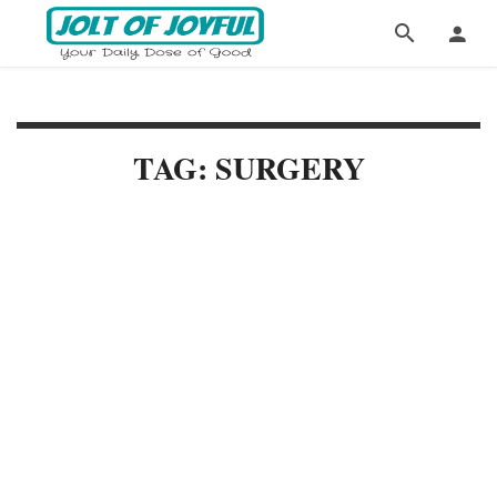
TAG: SURGERY