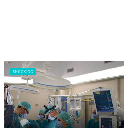
SHOCKING