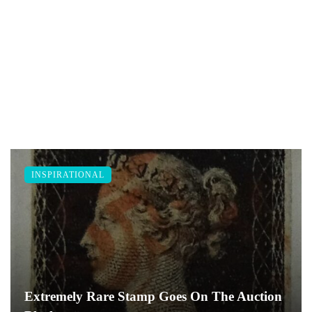
INSPIRATIONAL
Extremely Rare Stamp Goes On The Auction