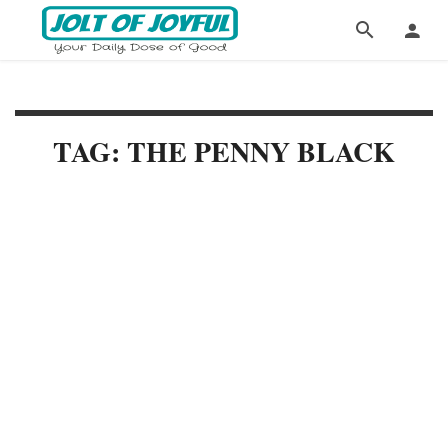
TAG: THE PENNY BLACK