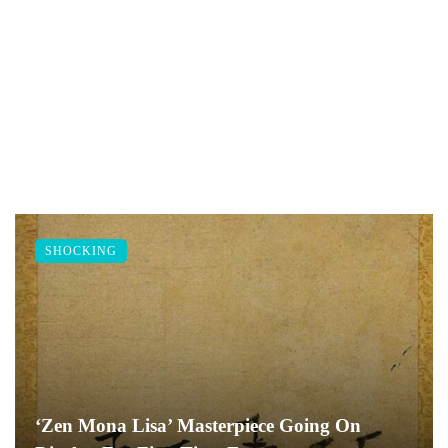
SHOCKING
‘Zen Mona Lisa’ Masterpiece Going On