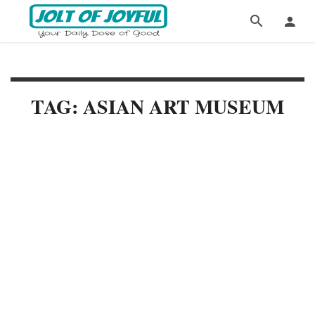
TAG: ASIAN ART MUSEUM