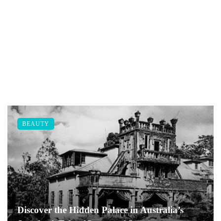
BEAUTY
Discover the Hidden Palace in Australia’s