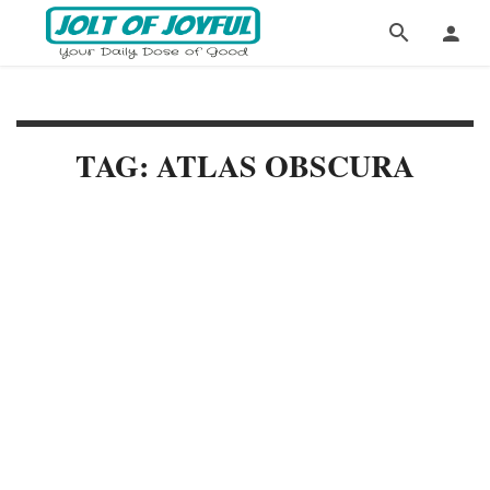
TAG: ATLAS OBSCURA