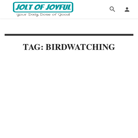
TAG: BIRDWATCHING