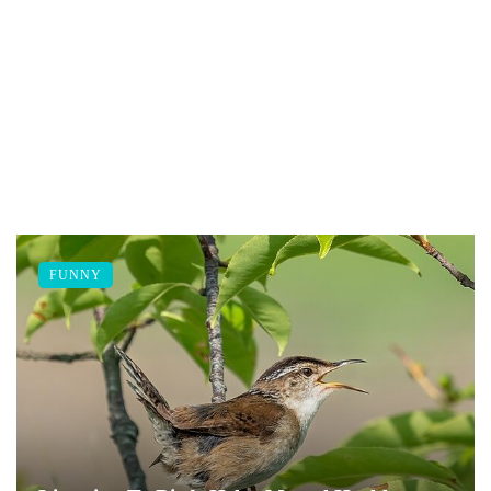
FUNNY