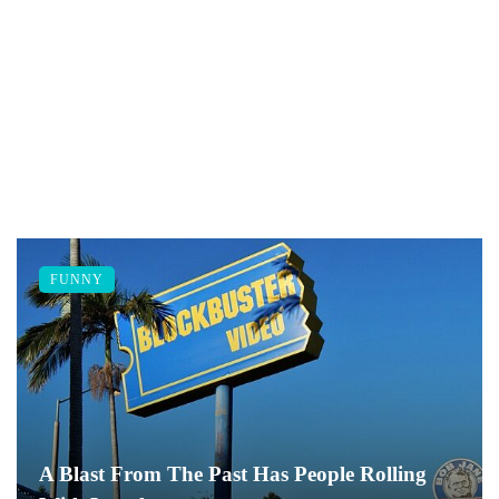
FUNNY
A Blast From The Past Has People Rolling