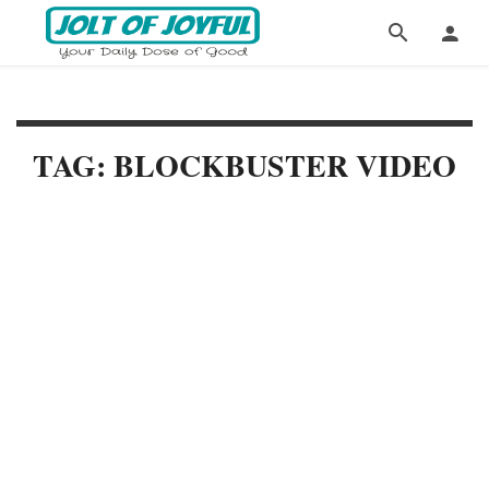
TAG: BLOCKBUSTER VIDEO