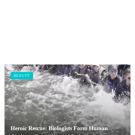
BEAUTY
Heroic Rescue: Biologists Form Human