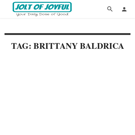
TAG: BRITTANY BALDRICA