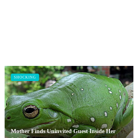
SHOCKING
Mother Finds Uninvited Guest Inside Her