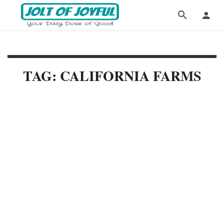
TAG: CALIFORNIA FARMS