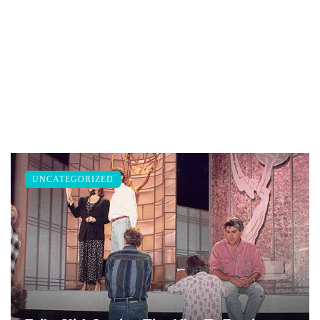
UNCATEGORIZED