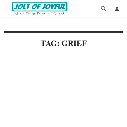
TAG: GRIEF