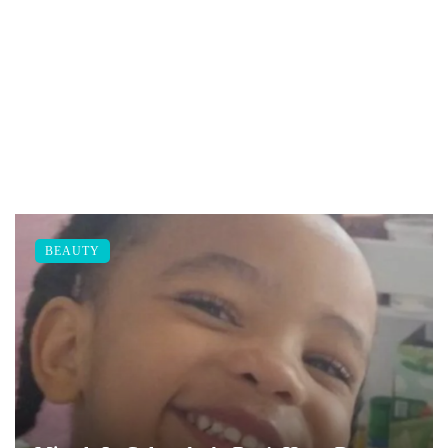
BEAUTY