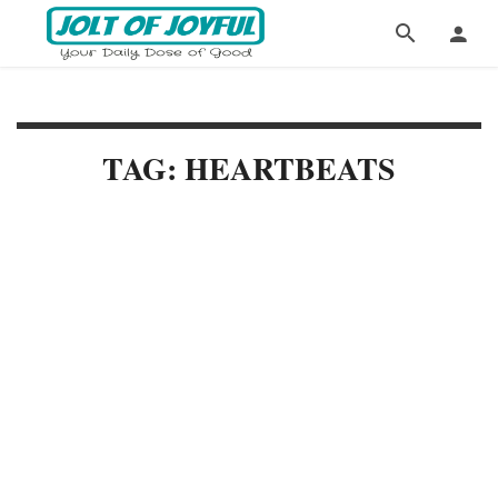
TAG: HEARTBEATS