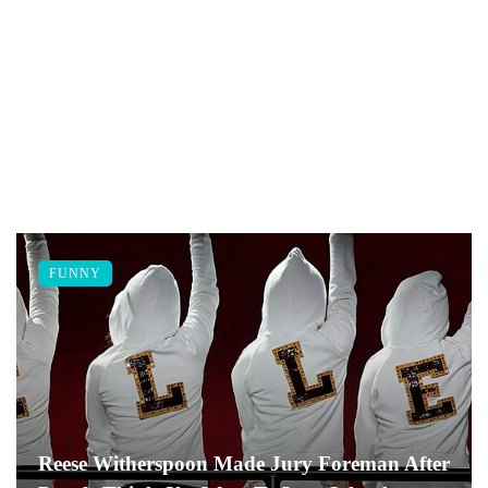
FUNNY
Reese Witherspoon Made Jury Foreman After