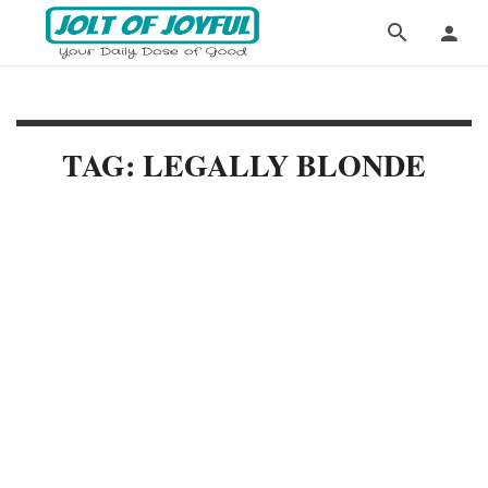
TAG: LEGALLY BLONDE