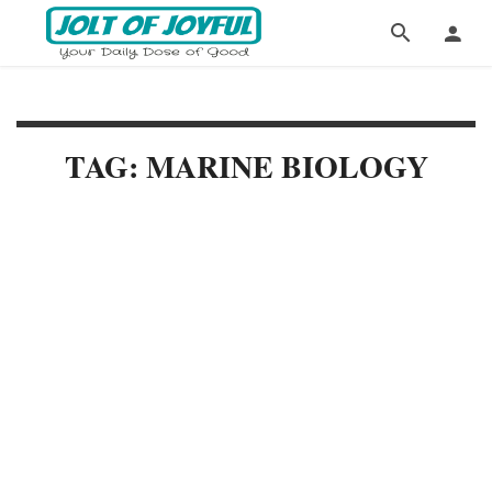
TAG: MARINE BIOLOGY