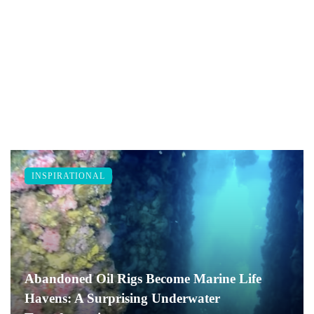
INSPIRATIONAL
Abandoned Oil Rigs Become Marine Life
Havens: A Surprising Underwater