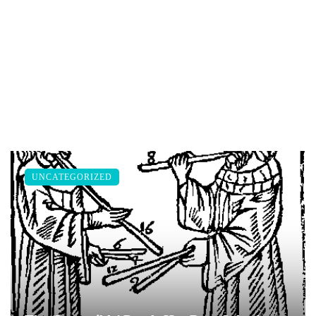
UNCATEGORIZED