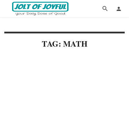
TAG: MATH