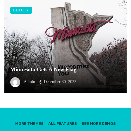
BEAUTY
Minnesota Gets A New Flag
Admin
December 30, 2023
MORE THEMES
ALL FEATURES
SEE MORE DEMOS