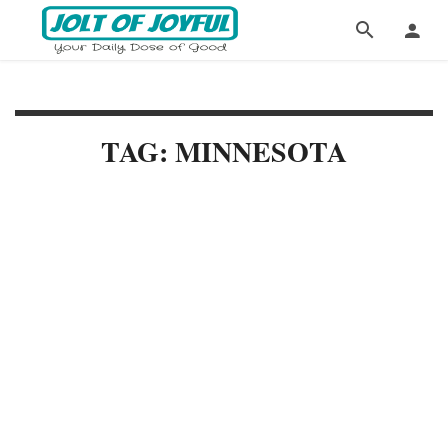
TAG: MINNESOTA