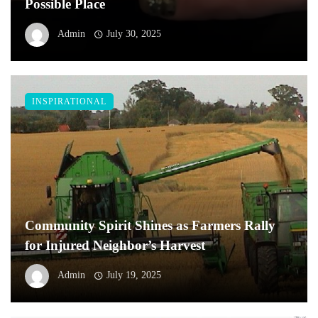
Possible Place
Admin
July 30, 2025
INSPIRATIONAL
Community Spirit Shines as Farmers Rally
for Injured Neighbor’s Harvest
Admin
July 19, 2025