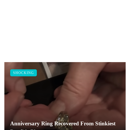
SHOCKING
Anniversary Ring Recovered From Stinkiest