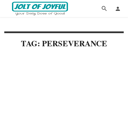
TAG: PERSEVERANCE