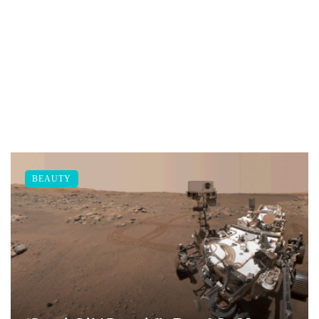
BEAUTY