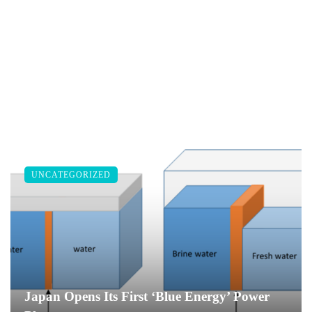
UNCATEGORIZED
Japan Opens Its First ‘Blue Energy’ Power