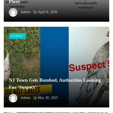
Plant
Admin
April 8, 2026
FUNNY
NJ Town Gets Bombed, Authorities Looking
For ‘Suspect’
Admin
May 28, 2025