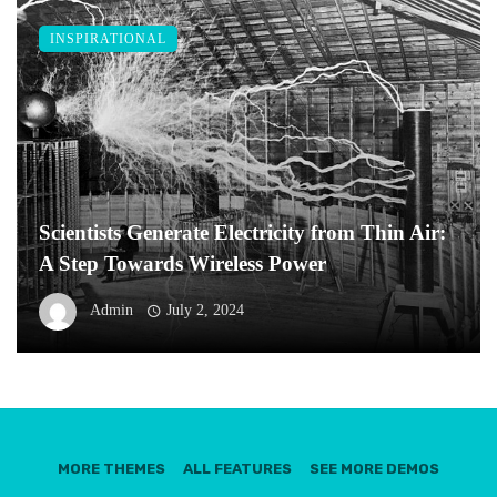
INSPIRATIONAL
Scientists Generate Electricity from Thin Air:
A Step Towards Wireless Power
Admin
July 2, 2024
MORE THEMES
ALL FEATURES
SEE MORE DEMOS