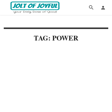
TAG: POWER