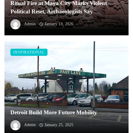
Ritual Fire at Maya City Marks Violent
Political Reset, Archaeologists Say
Admin
January 13, 2026
INSPIRATIONAL
Detroit Build More Future Mobility
Admin
January 25, 2025