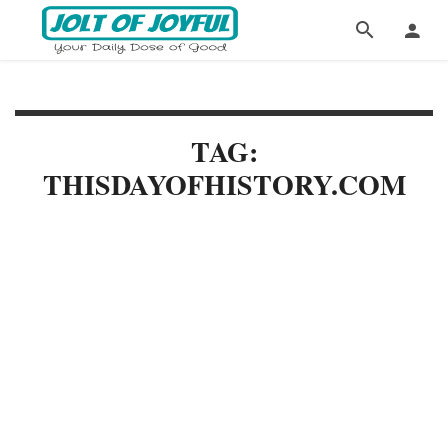
TAG:
THISDAYOFHISTORY.COM