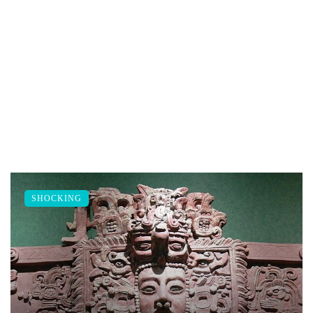
SHOCKING