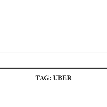
TAG: UBER