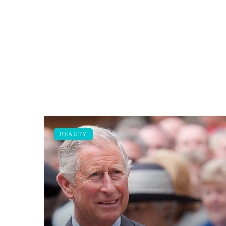
BEAUTY