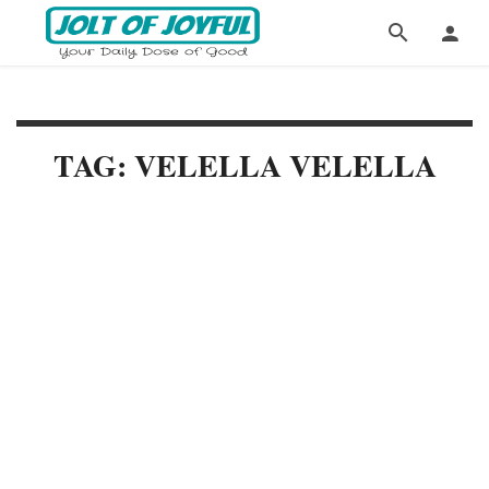
TAG: VELELLA VELELLA