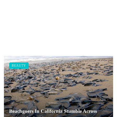
BEAUTY
Beachgoers In California Stumble Across