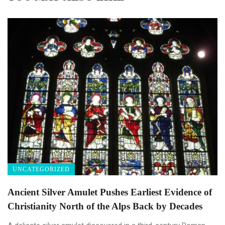
UNCATEGORIZED
Ancient Silver Amulet Pushes Earliest Evidence of
Christianity North of the Alps Back by Decades