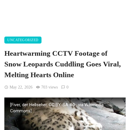
UNCATEGORIZED
Heartwarming CCTV Footage of
Snow Leopards Cuddling Goes Viral,
Melting Hearts Online
May 22, 2026
703 views
0
[Fiver, der Hellseher, CC BY-SA 4.0
, via Wikimedia
Commons]