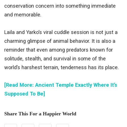
conservation concern into something immediate
and memorable.
Laila and Yarko’s viral cuddle session is not just a
charming glimpse of animal behavior. It is also a
reminder that even among predators known for
solitude, stealth, and survival in some of the
world’s harshest terrain, tenderness has its place.
[Read More: Ancient Temple Exactly Where It’s
Supposed To Be]
Share This For a Happier World