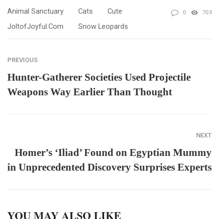
Animal Sanctuary
Cats
Cute
0
703
JoltofJoyful.com
Snow Leopards
PREVIOUS
Hunter-Gatherer Societies Used Projectile
Weapons Way Earlier Than Thought
NEXT
Homer’s ‘Iliad’ Found on Egyptian Mummy
in Unprecedented Discovery Surprises Experts
YOU MAY ALSO LIKE