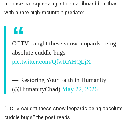
a house cat squeezing into a cardboard box than
with a rare high-mountain predator.
CCTV caught these snow leopards being
absolute cuddle bugs
pic.twitter.com/QfwRAHQLjX
— Restoring Your Faith in Humanity
(@HumanityChad)
May 22, 2026
“CCTV caught these snow leopards being absolute
cuddle bugs,” the post reads.