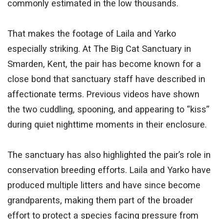
commonly estimated in the low thousands.
That makes the footage of Laila and Yarko
especially striking. At The Big Cat Sanctuary in
Smarden, Kent, the pair has become known for a
close bond that sanctuary staff have described in
affectionate terms. Previous videos have shown
the two cuddling, spooning, and appearing to “kiss”
during quiet nighttime moments in their enclosure.
The sanctuary has also highlighted the pair’s role in
conservation breeding efforts. Laila and Yarko have
produced multiple litters and have since become
grandparents, making them part of the broader
effort to protect a species facing pressure from