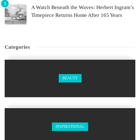
A Watch Beneath the Waves: Herbert Ingram’s
Timepiece Returns Home After 165 Years
Categories
BEAUTY
INSPIRATIONAL