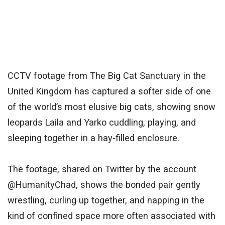
CCTV footage from The Big Cat Sanctuary in the
United Kingdom has captured a softer side of one
of the world’s most elusive big cats, showing snow
leopards Laila and Yarko cuddling, playing, and
sleeping together in a hay-filled enclosure.
The footage, shared on Twitter by the account
@HumanityChad, shows the bonded pair gently
wrestling, curling up together, and napping in the
kind of confined space more often associated with