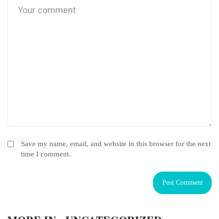
Save my name, email, and website in this browser for the next
time I comment.