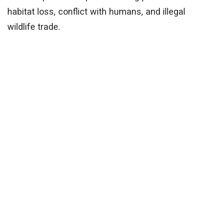
habitat loss, conflict with humans, and illegal
wildlife trade.