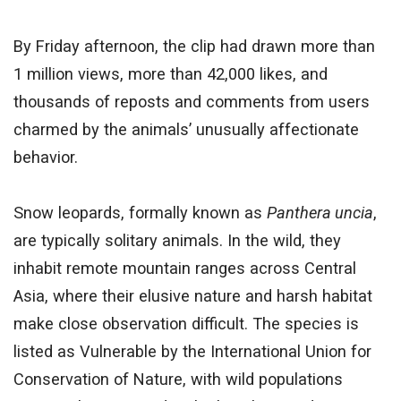
By Friday afternoon, the clip had drawn more than
1 million views, more than 42,000 likes, and
thousands of reposts and comments from users
charmed by the animals’ unusually affectionate
behavior.
Snow leopards, formally known as
Panthera uncia
,
are typically solitary animals. In the wild, they
inhabit remote mountain ranges across Central
Asia, where their elusive nature and harsh habitat
make close observation difficult. The species is
listed as Vulnerable by the International Union for
Conservation of Nature, with wild populations