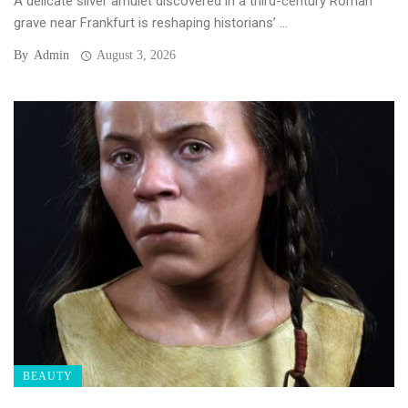
A delicate silver amulet discovered in a third-century Roman
grave near Frankfurt is reshaping historians’ ...
By
Admin
August 3, 2026
BEAUTY