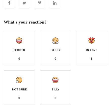
What's your reaction?
EXCITED
HAPPY
IN LOVE
0
0
1
NOT SURE
SILLY
0
0