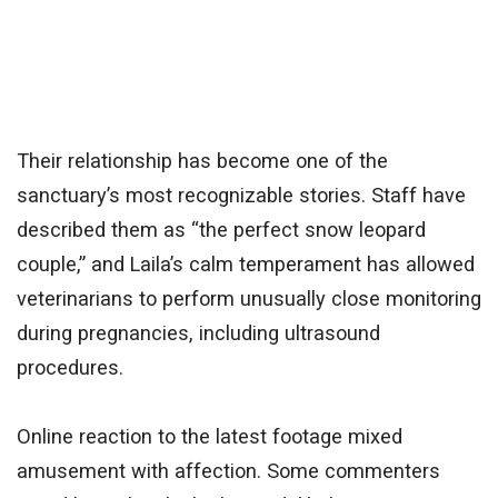
Their relationship has become one of the
sanctuary’s most recognizable stories. Staff have
described them as “the perfect snow leopard
couple,” and Laila’s calm temperament has allowed
veterinarians to perform unusually close monitoring
during pregnancies, including ultrasound
procedures.
Online reaction to the latest footage mixed
amusement with affection. Some commenters