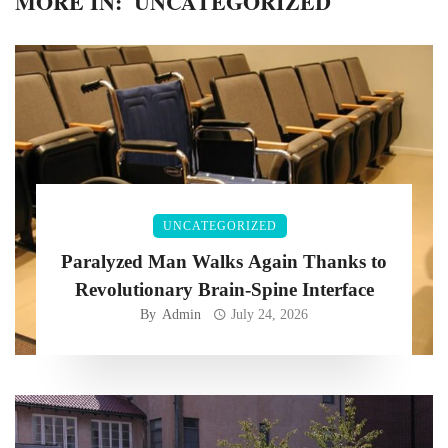
MORE IN:
UNCATEGORIZED
UNCATEGORIZED
Paralyzed Man Walks Again Thanks to
Revolutionary Brain-Spine Interface
By
Admin
July 24, 2026