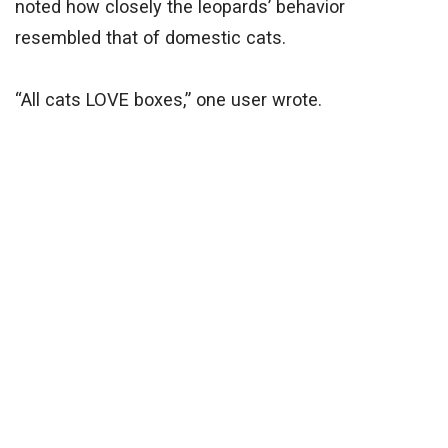
noted how closely the leopards’ behavior
resembled that of domestic cats.
“All cats LOVE boxes,” one user wrote.