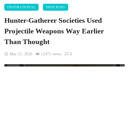
INSPIRATIONAL
SHOCKING
Hunter-Gatherer Societies Used
Projectile Weapons Way Earlier
Than Thought
May 21, 2026
12471 views
0
[Wolfgang Sauber, CC BY-SA 4.0
, via Wikimedia
Commons]