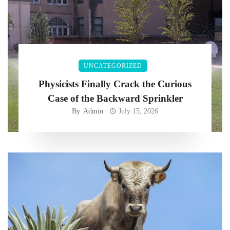
UNCATEGORIZED
Physicists Finally Crack the Curious
Case of the Backward Sprinkler
By
Admin
July 15, 2026