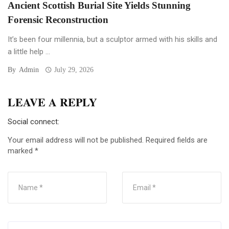
Ancient Scottish Burial Site Yields Stunning
Forensic Reconstruction
It’s been four millennia, but a sculptor armed with his skills and
a little help ...
By
Admin
July 29, 2026
LEAVE A REPLY
Social connect:
Your email address will not be published.
Required fields are
marked
*