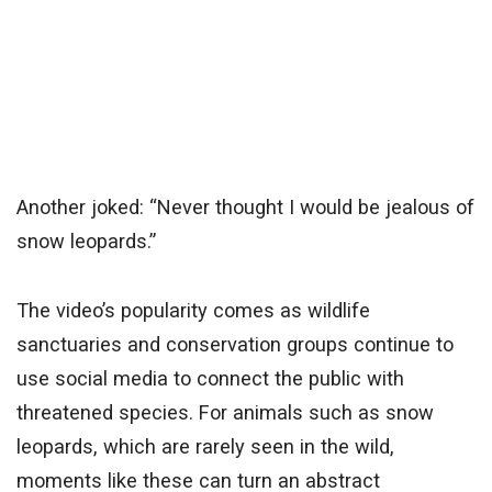
Another joked: “Never thought I would be jealous of
snow leopards.”
The video’s popularity comes as wildlife
sanctuaries and conservation groups continue to
use social media to connect the public with
threatened species. For animals such as snow
leopards, which are rarely seen in the wild,
moments like these can turn an abstract