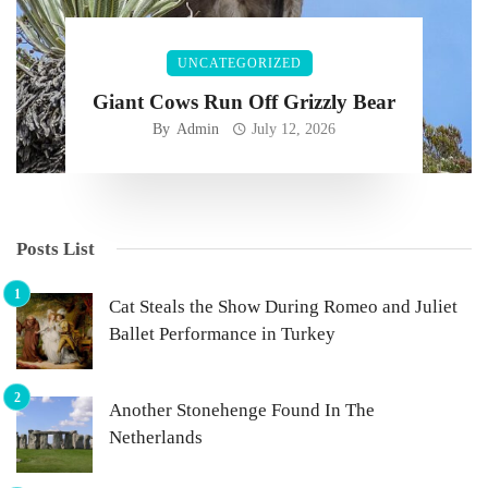
UNCATEGORIZED
Giant Cows Run Off Grizzly Bear
By
Admin
July 12, 2026
Posts List
Cat Steals the Show During Romeo and Juliet
Ballet Performance in Turkey
Another Stonehenge Found In The
Netherlands