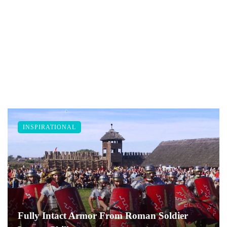
INSPIRATIONAL
Fully Intact Armor From Roman Soldier