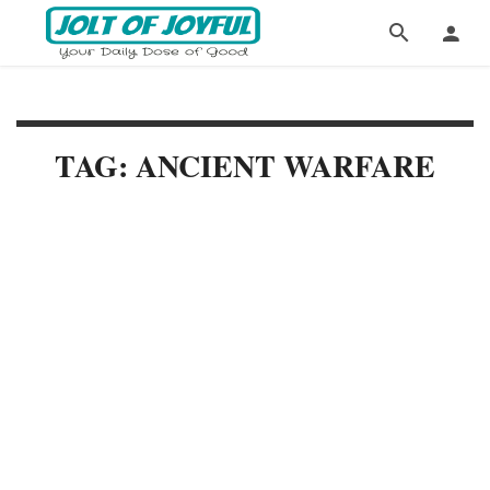
TAG: ANCIENT WARFARE