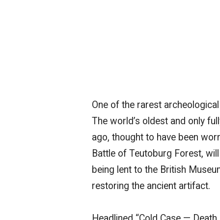
One of the rarest archeological
The world’s oldest and only fu
ago, thought to have been worn
Battle of Teutoburg Forest, wi
being lent to the British Museu
restoring the ancient artifact.
Headlined “Cold Case — Death o