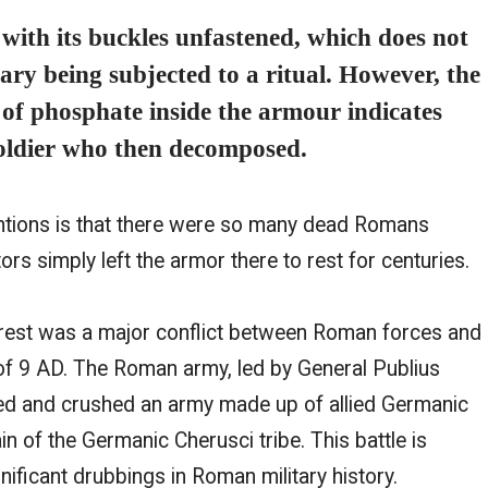
ith its buckles unfastened, which does not
nary being subjected to a ritual. However, the
s of phosphate inside the armour indicates
soldier who then decomposed.
ntions is that there were so many dead Romans
ctors simply left the armor there to rest for centuries.
orest was a major conflict between Roman forces and
of 9 AD. The Roman army, led by General Publius
ed and crushed an army made up of allied Germanic
ain of the Germanic Cherusci tribe. This battle is
ificant drubbings in Roman military history.