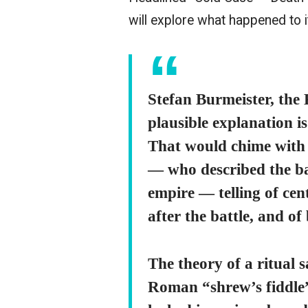
will explore what happened to i
Stefan Burmeister, the 
plausible explanation is
That would chime with 
— who described the bat
empire — telling of cen
after the battle, and of
The theory of a ritual s
Roman “shrew’s fiddle”,