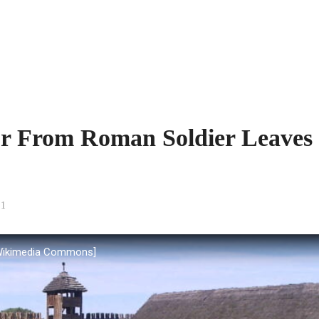
or From Roman Soldier Leaves
1
 Wikimedia Commons]