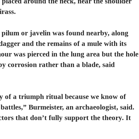
 placed around the neck, near the shoulder
irass.
lum or javelin was found nearby, along
dagger and the remains of a mule with its
our was pierced in the lung area but the hole
y corrosion rather than a blade, said
ory of a triumph ritual because we know of
battles,” Burmeister, an archaeologist, said.
tors that don’t fully support the theory. It