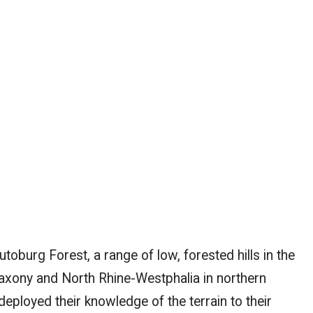
toburg Forest, a range of low, forested hills in the
xony and North Rhine-Westphalia in northern
eployed their knowledge of the terrain to their