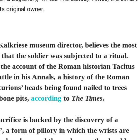
ts original owner.
Kalkriese museum director, believes the most
 that the soldier was subjected to a ritual.
the account of the Roman historian Tacitus
tle in his Annals, a history of the Roman
turions’ heads being found nailed to trees
 bone pits,
according
to
The Times
.
acrifice is backed by the discovery of a
 a form of pillory in which the wrists are