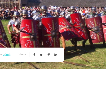
Share
By
admin