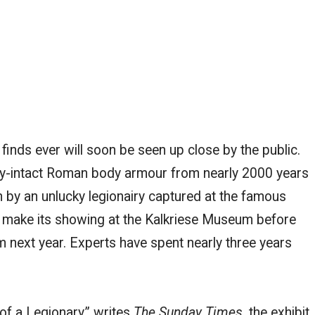
 finds ever will soon be seen up close by the public.
lly-intact Roman body armour from nearly 2000 years
 by an unlucky legionairy captured at the famous
ll make its showing at the Kalkriese Museum before
m next year. Experts have spent nearly three years
f a Legionary,” writes
The Sunday Times,
the exhibit