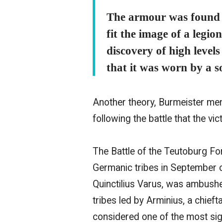
The armour was found w
fit the image of a legio
discovery of high level
that it was worn by a 
Another theory, Burmeister me
following the battle that the vi
The Battle of the Teutoburg F
Germanic tribes in September 
Quinctilius Varus, was ambush
tribes led by Arminius, a chieft
considered one of the most sign