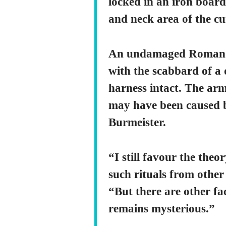
locked in an iron board
and neck area of the cu
An undamaged Roman pi
with the scabbard of a 
harness intact. The arm
may have been caused b
Burmeister.
“I still favour the the
such rituals from other 
“But there are other fac
remains mysterious.”