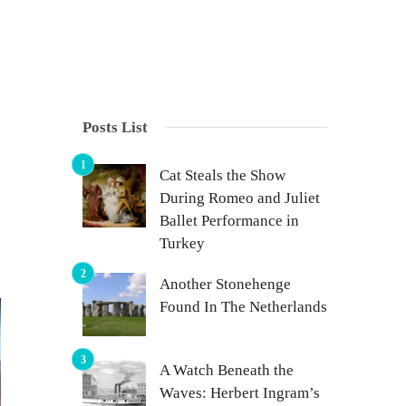
Posts List
Cat Steals the Show
During Romeo and Juliet
Ballet Performance in
Turkey
Another Stonehenge
Found In The Netherlands
A Watch Beneath the
Waves: Herbert Ingram’s