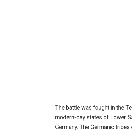
The battle was fought in the Teu
modern-day states of Lower Sa
Germany. The Germanic tribes d