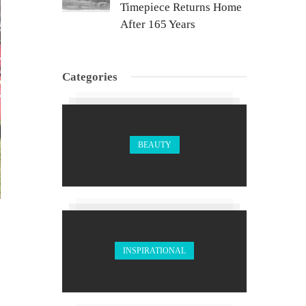
Timepiece Returns Home
After 165 Years
Categories
BEAUTY
INSPIRATIONAL