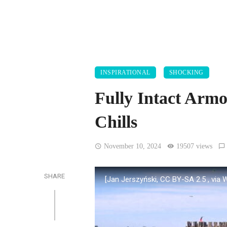
INSPIRATIONAL
SHOCKING
Fully Intact Arm
Chills
November 10, 2024
19507 views
SHARE
[Jan Jerszyński, CC BY-SA 2.5
, via