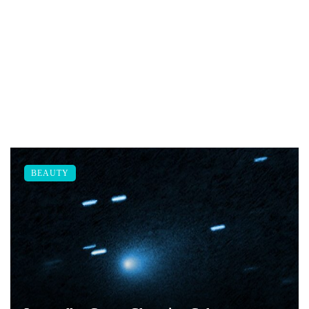
BEAUTY