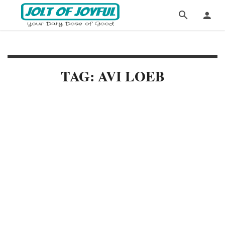
TAG: AVI LOEB