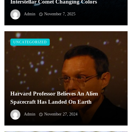
Interstellar Comet Changing Colors
Admin
November 7, 2025
UNCATEGORIZED
Harvard Professor Believes An Alien
Spacecraft Has Landed On Earth
Admin
November 27, 2024