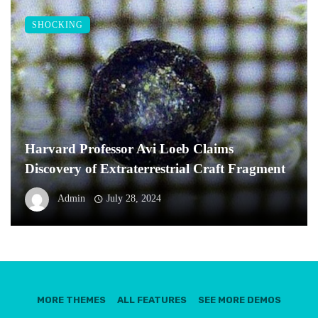
SHOCKING
Harvard Professor Avi Loeb Claims
Discovery of Extraterrestrial Craft Fragment
Admin
July 28, 2024
MORE THEMES
ALL FEATURES
SEE MORE DEMOS