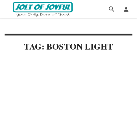
TAG: BOSTON LIGHT