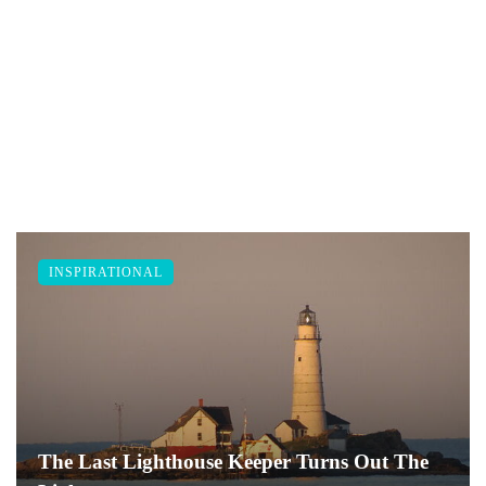
INSPIRATIONAL
The Last Lighthouse Keeper Turns Out The