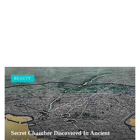
BEAUTY
Secret Chamber Discovered In Ancient