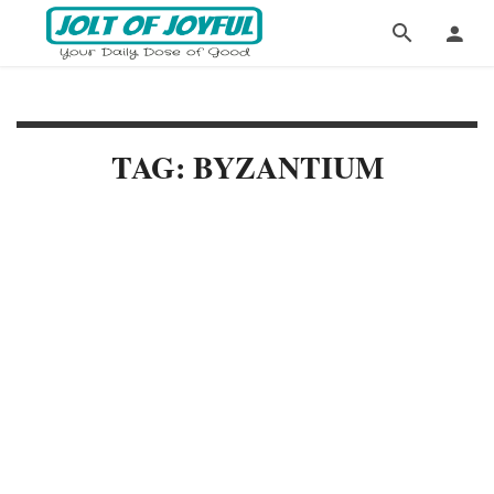
TAG: BYZANTIUM