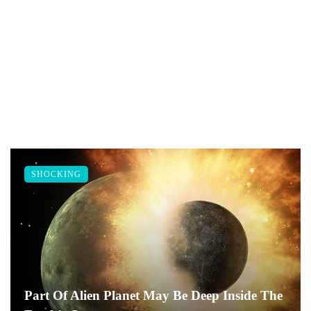
SHOCKING
Part Of Alien Planet May Be Deep Inside The