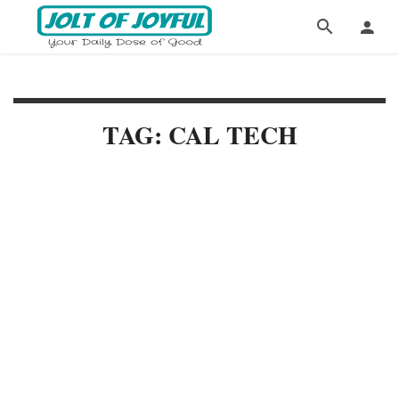
TAG: CAL TECH