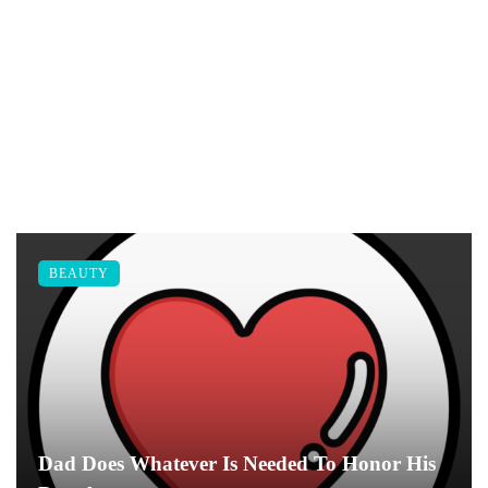
BEAUTY
Dad Does Whatever Is Needed To Honor His