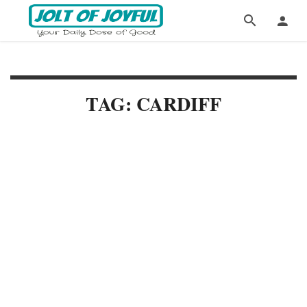
TAG: CARDIFF