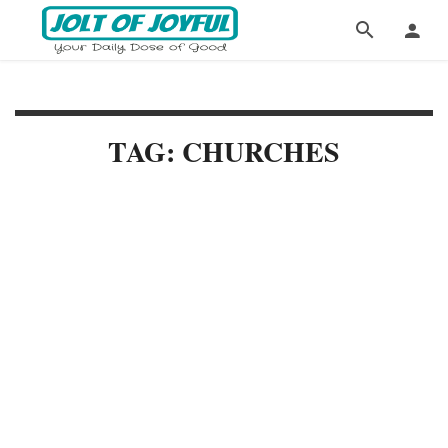
TAG: CHURCHES