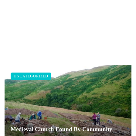
UNCATEGORIZED
Medieval Church Found By Community