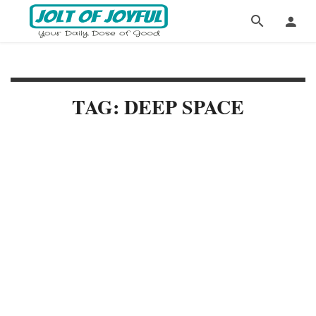
TAG: DEEP SPACE