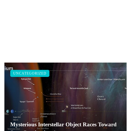
UNCATEGORIZED
Mysterious Interstellar Object Races Toward