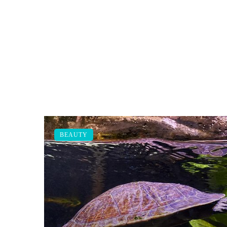
BEAUTY