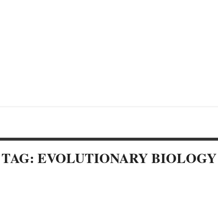
TAG: EVOLUTIONARY BIOLOGY