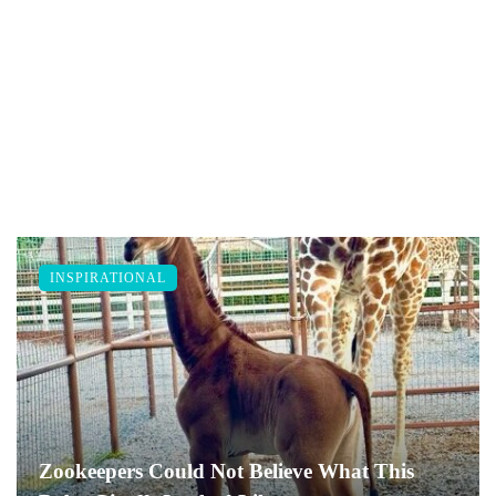
INSPIRATIONAL
Zookeepers Could Not Believe What This