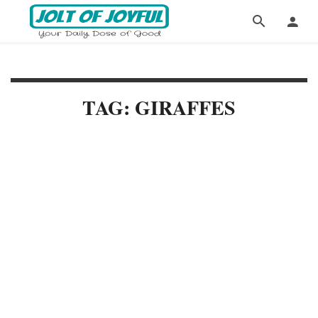
TAG: GIRAFFES