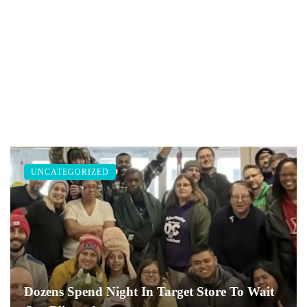
UNCATEGORIZED
Dozens Spend Night In Target Store To Wait