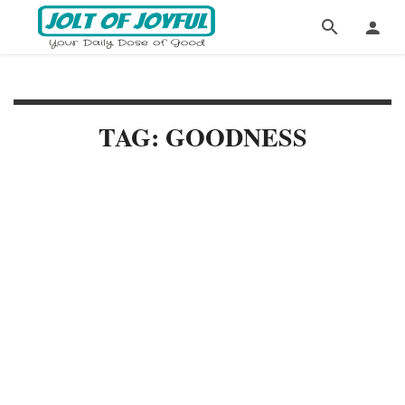
TAG: GOODNESS