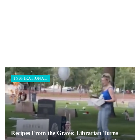
INSPIRATIONAL
Recipes From the Grave: Librarian Turns