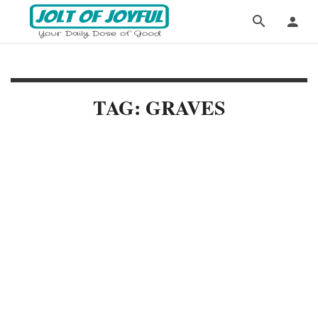
TAG: GRAVES