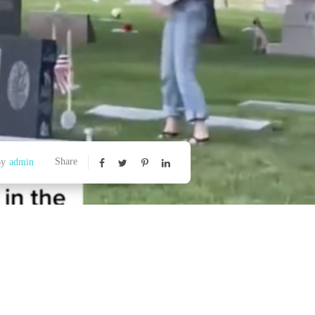
Share
By
admin