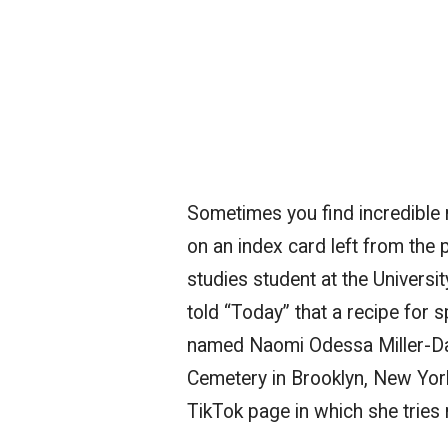
Sometimes you find incredible r
on an index card left from the 
studies student at the Univers
told “Today” that a recipe for 
named Naomi Odessa Miller-D
Cemetery in Brooklyn, New York
TikTok page in which she tries 