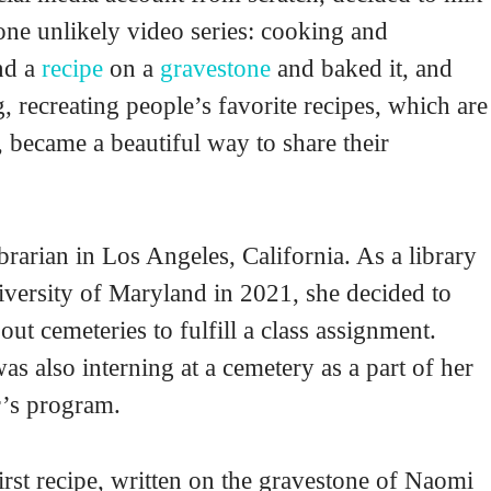
 one unlikely video series: cooking and
und a
recipe
on a
gravestone
and baked it, and
, recreating people’s favorite recipes, which are
, became a beautiful way to share their
ibrarian in Los Angeles, California. As a library
niversity of Maryland in 2021, she decided to
out cemeteries to fulfill a class assignment.
as also interning at a cemetery as a part of her
r’s program.
rst recipe, written on the gravestone of Naomi