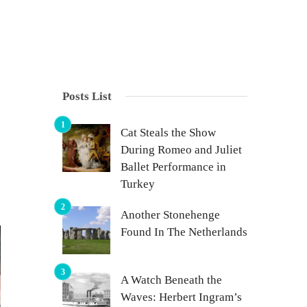
Posts List
Cat Steals the Show
During Romeo and Juliet
Ballet Performance in
Turkey
Another Stonehenge
Found In The Netherlands
A Watch Beneath the
Waves: Herbert Ingram’s