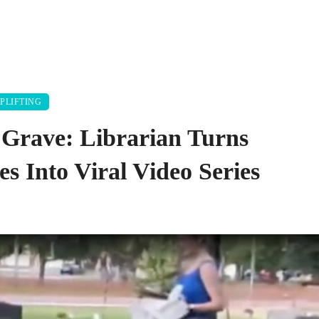
PLIFTING
 Grave: Librarian Turns
s Into Viral Video Series