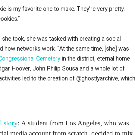
okie is my favorite one to make. They’re very pretty.
cookies.”
s she took, she was tasked with creating a social
nd how networks work. “At the same time, [she] was
Congressional Cemetery
in the district, eternal home
Edgar Hoover, John Philip Sousa and a whole lot of
activities led to the creation of @ghostlyarchive, whic
l story
: A student from Los Angeles, who was
ocial media account from scratch, decided to mix