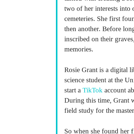
two of her interests into
cemeteries. She first fo
then another. Before long
inscribed on their graves
memories.
Rosie Grant is a digital l
science student at the U
start a
TikTok
account ab
During this time, Grant w
field study for the maste
So when she found her fi