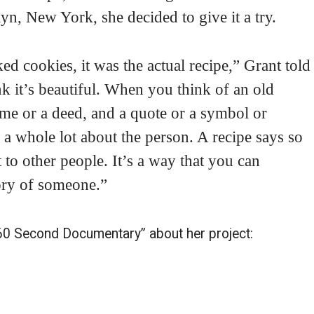
n, New York, she decided to give it a try.
iked cookies, it was the actual recipe,” Grant told
k it’s beautiful. When you think of an old
ame or a deed, and a quote or a symbol or
 a whole lot about the person. A recipe says so
t to other people. It’s a way that you can
ory of someone.”
 “60 Second Documentary” about her project: