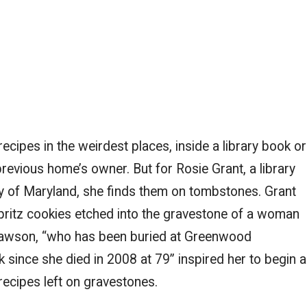
ecipes in the weirdest places, inside a library book or
previous home’s owner. But for Rosie Grant, a library
ity of Maryland, she finds them on tombstones. Grant
spritz cookies etched into the gravestone of a woman
awson, “who has been buried at Greenwood
 since she died in 2008 at 79” inspired her to begin a
recipes left on gravestones.