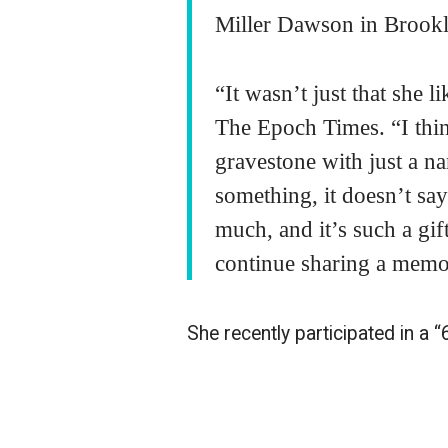
Miller Dawson in Brookly
“It wasn’t just that she l
The Epoch Times. “I thin
gravestone with just a n
something, it doesn’t say
much, and it’s such a gif
continue sharing a mem
She recently participated in a