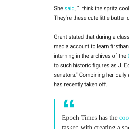
She
said
, “I think the spritz co
They’re these cute little butter 
Grant stated that during a clas
media account to learn firstha
interning in the archives of the
to such historic figures as J. 
senators.” Combining her daily 
has recently taken off.
Epoch Times has the
coo
tasked with creating a s