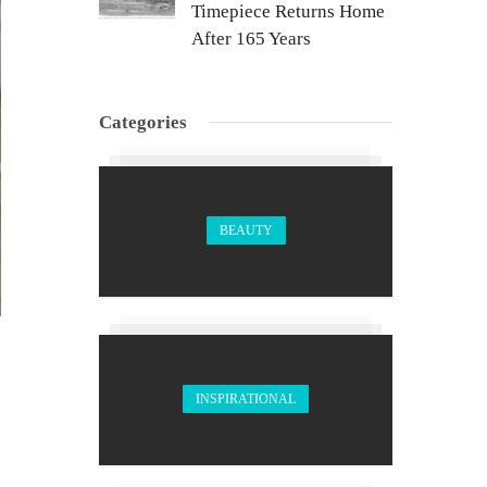
Timepiece Returns Home
After 165 Years
Categories
BEAUTY
INSPIRATIONAL