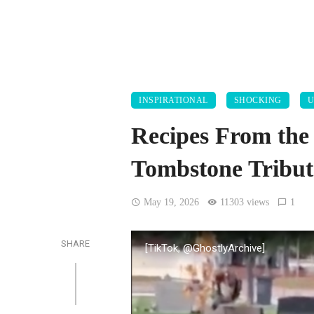
INSPIRATIONAL
SHOCKING
U
Recipes From the
Tombstone Tribute
May 19, 2026
11303 views
1
SHARE
[TikTok, @GhostlyArchive]