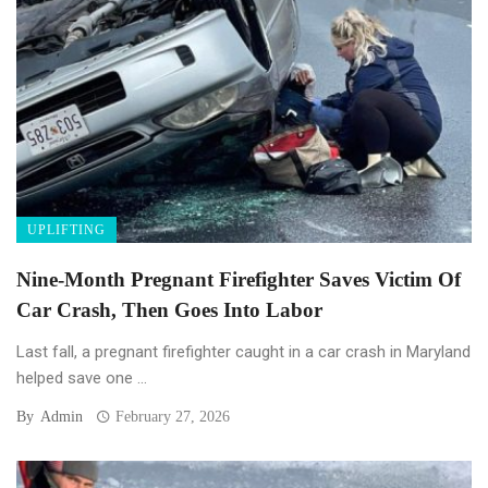
UPLIFTING
Nine-Month Pregnant Firefighter Saves Victim Of
Car Crash, Then Goes Into Labor
Last fall, a pregnant firefighter caught in a car crash in Maryland
helped save one ...
By
Admin
February 27, 2026