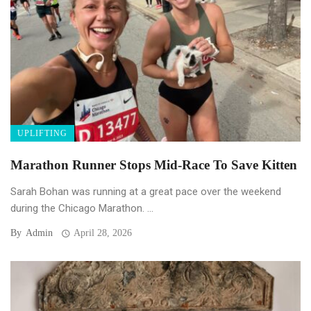
UPLIFTING
Marathon Runner Stops Mid-Race To Save Kitten
Sarah Bohan was running at a great pace over the weekend
during the Chicago Marathon. ...
By
Admin
April 28, 2026