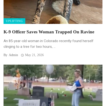
UPLIFTING
K-9 Officer Saves Woman Trapped On Ravine
An 85-year-old woman in Colorado recently found herself
clinging to a tree for two hours, ...
By
Admin
May 21, 2026