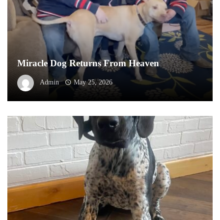
Miracle Dog Returns From Heaven
Admin
May 25, 2026