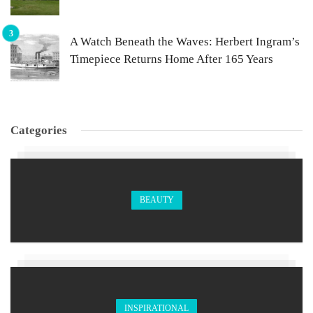
A Watch Beneath the Waves: Herbert Ingram’s
Timepiece Returns Home After 165 Years
Categories
BEAUTY
INSPIRATIONAL