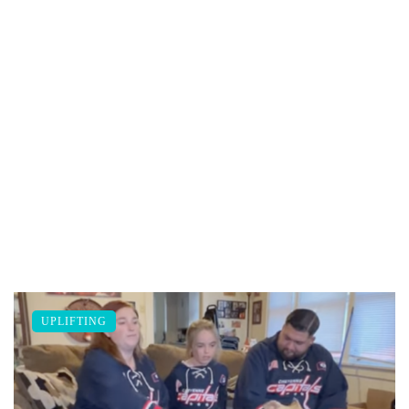
UPLIFTING