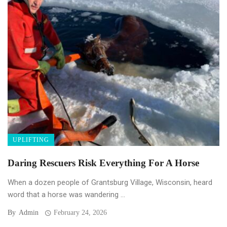
UPLIFTING
Daring Rescuers Risk Everything For A Horse
When a dozen people of Grantsburg Village, Wisconsin, heard
word that a horse was wandering ...
By
Admin
February 24, 2026