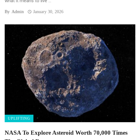
what it means to live ...
By
Admin
January 30, 2026
UPLIFTING
NASA To Explore Asteroid Worth 70,000 Times