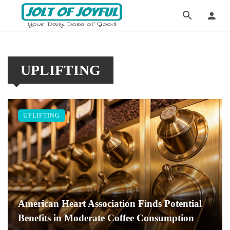
UPLIFTING
UPLIFTING
American Heart Association Finds Potential
Benefits in Moderate Coffee Consumption