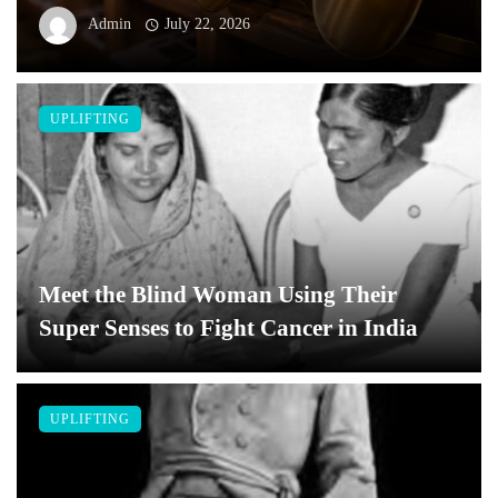
Admin
July 22, 2026
UPLIFTING
Meet the Blind Woman Using Their
Super Senses to Fight Cancer in India
UPLIFTING