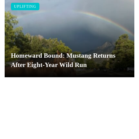
UPLIFTING
Homeward Bound: Mustang Returns
After Eight-Year Wild Run