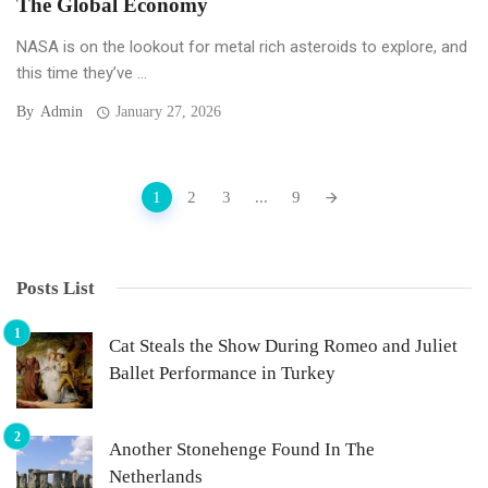
The Global Economy
NASA is on the lookout for metal rich asteroids to explore, and
this time they’ve ...
By
Admin
January 27, 2026
Posts
1
2
3
...
9
navigation
Posts List
Cat Steals the Show During Romeo and Juliet
Ballet Performance in Turkey
Another Stonehenge Found In The
Netherlands