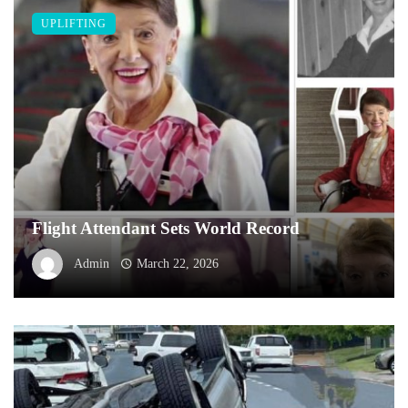
UPLIFTING
Flight Attendant Sets World Record
Admin
March 22, 2026