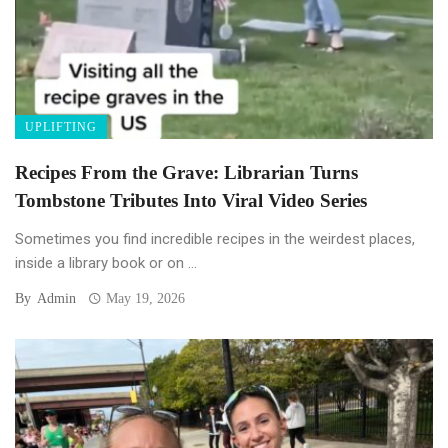
UPLIFTING
Recipes From the Grave: Librarian Turns
Tombstone Tributes Into Viral Video Series
Sometimes you find incredible recipes in the weirdest places,
inside a library book or on ...
By
Admin
May 19, 2026