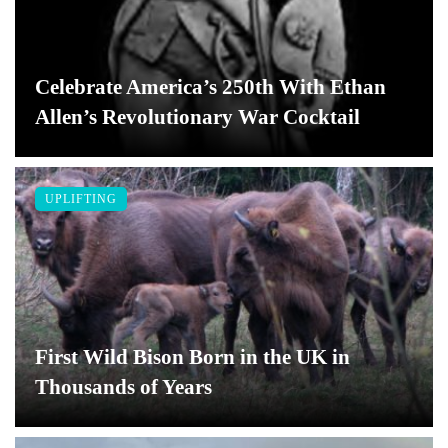
Celebrate America’s 250th With Ethan
Allen’s Revolutionary War Cocktail
UPLIFTING
First Wild Bison Born in the UK in
Thousands of Years