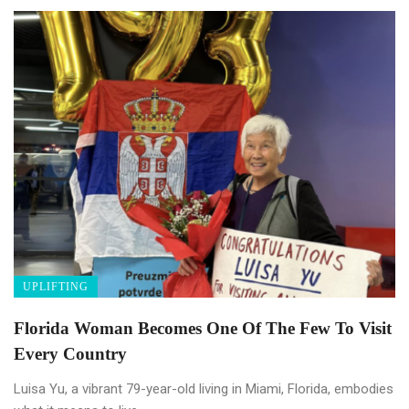
UPLIFTING
Florida Woman Becomes One Of The Few To Visit
Every Country
Luisa Yu, a vibrant 79-year-old living in Miami, Florida, embodies