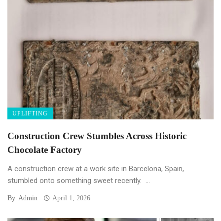
UPLIFTING
Construction Crew Stumbles Across Historic
Chocolate Factory
A construction crew at a work site in Barcelona, Spain,
stumbled onto something sweet recently. ...
By
Admin
April 1, 2026