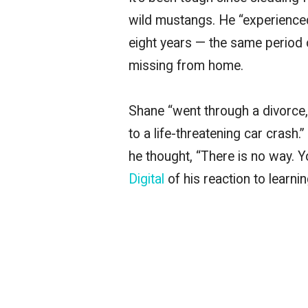
wild mustangs. He “experienced
eight years — the same period 
missing from home.
Shane “went through a divorce,
to a life-threatening car crash
he thought, “There is no way. 
Digital
of his reaction to learn