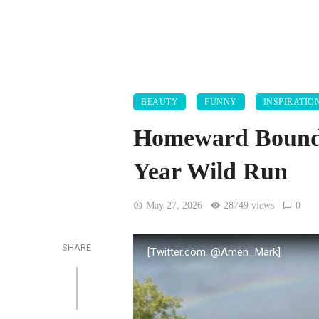
BEAUTY
FUNNY
INSPIRATIO
Homeward Bound:
Year Wild Run
May 27, 2026
28749 views
0
SHARE
[Twitter.com. @Amen_Mark]