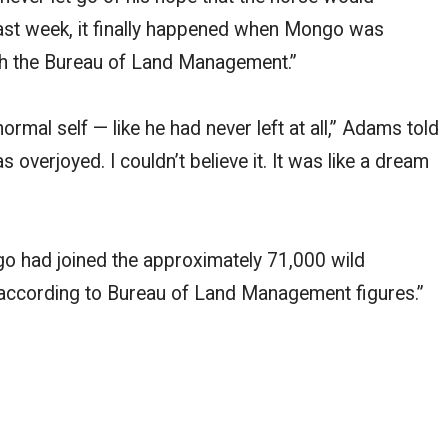
Last week, it finally happened when Mongo was
ith the Bureau of Land Management.”
rmal self — like he had never left at all,” Adams told
overjoyed. I couldn’t believe it. It was like a dream
ngo had joined the approximately 71,000 wild
according to Bureau of Land Management figures.”