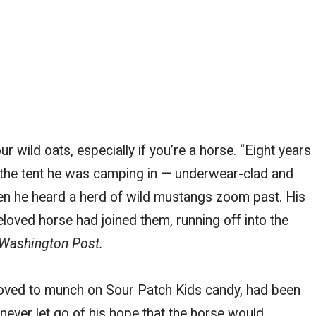
wild oats, especially if you’re a horse. “Eight years
the tent he was camping in — underwear-clad and
en he heard a herd of wild mustangs zoom past. His
loved horse had joined them, running off into the
Washington Post.
loved to munch on Sour Patch Kids candy, had been
never let go of his hope that the horse would