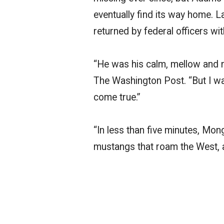
eventually find its way home. 
returned by federal officers w
“He was his calm, mellow and no
The Washington Post. “But I was 
come true.”
“In less than five minutes, Mo
mustangs that roam the West, 