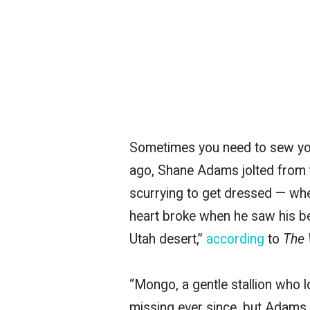
Sometimes you need to sew your 
ago, Shane Adams jolted from 
scurrying to get dressed — wh
heart broke when he saw his be
Utah desert,”
according
to
The 
“Mongo, a gentle stallion who 
missing ever since, but Adams 