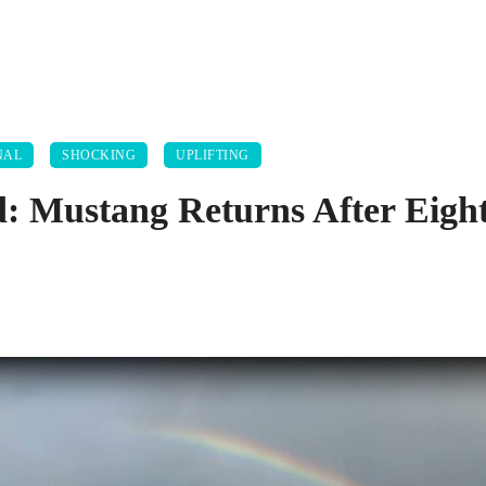
NAL
SHOCKING
UPLIFTING
 Mustang Returns After Eight