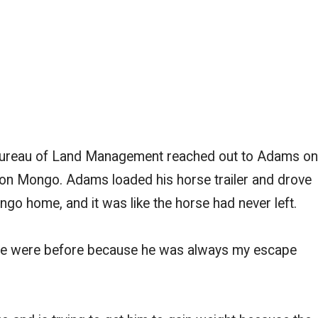
Bureau of Land Management reached out to Adams on
 on Mongo. Adams loaded his horse trailer and drove
go home, and it was like the horse had never left.
 we were before because he was always my escape