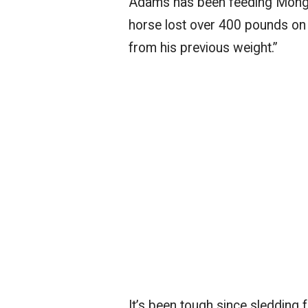
Adams has been feeding Mongo 
horse lost over 400 pounds on
from his previous weight.”
It’s been tough since sledding