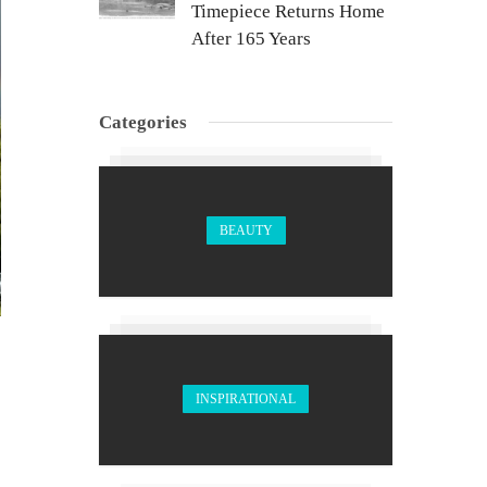
Timepiece Returns Home
After 165 Years
Categories
BEAUTY
INSPIRATIONAL