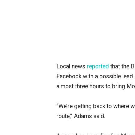
Local news
reported
that
the 
Facebook with a possible lead
almost three hours to bring Mon
“We’re getting back to where
route,” Adams said.