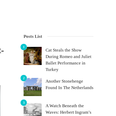
Posts List
-
Cat Steals the Show
During Romeo and Juliet
Ballet Performance in
Turkey
Another Stonehenge
Found In The Netherlands
A Watch Beneath the
Waves: Herbert Ingram’s