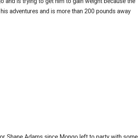
and is trying to get him to gain weight because the
 his adventures and is more than 200 pounds away
 for Shane Adams since Mongo left to party with some