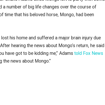
 a number of big life changes over the course of
of time that his beloved horse, Mongo, had been
 lost his home and suffered a major brain injury due
.” After hearing the news about Mongo’s return, he said
You have got to be kidding me,” Adams
told Fox News
ing the news about Mongo.”