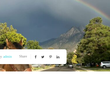
Share
By
admin