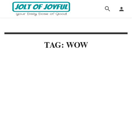
TAG: WOW