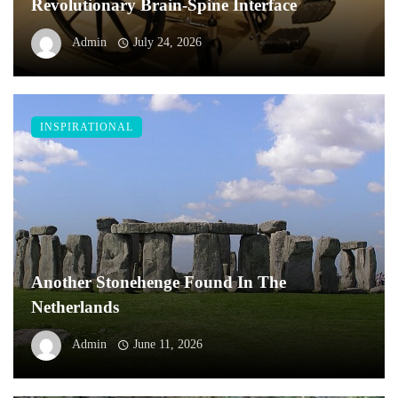
Revolutionary Brain-Spine Interface
Admin
July 24, 2026
INSPIRATIONAL
Another Stonehenge Found In The
Netherlands
Admin
June 11, 2026