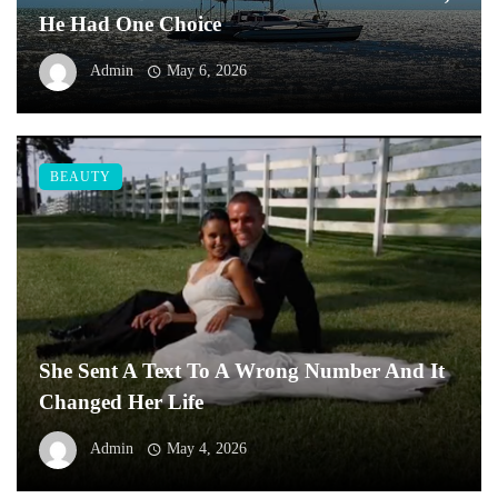
He Had One Choice
Admin
May 6, 2026
BEAUTY
She Sent A Text To A Wrong Number And It
Changed Her Life
Admin
May 4, 2026