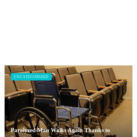
UNCATEGORIZED
Paralyzed Man Walks Again Thanks to