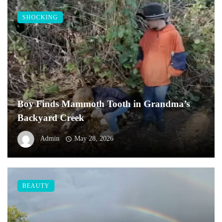
SHOCKING
Boy Finds Mammoth Tooth in Grandma’s
Backyard Creek
Admin
May 28, 2026
BEAUTY