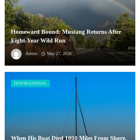
Homeward Bound: Mustang Returns After
Eight-Year Wild Run
Admin
May 27, 2026
INSPIRATIONAL
When His Boat Died 1000 Miles From Shore,