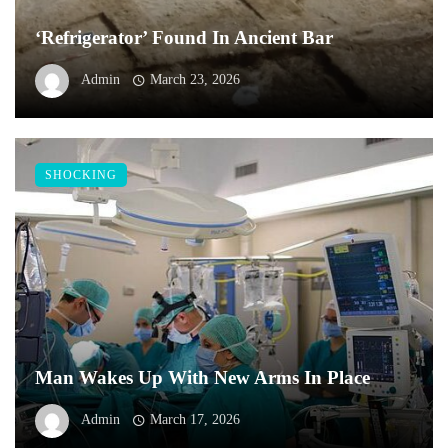
‘Refrigerator’ Found In Ancient Bar
Admin
March 23, 2026
SHOCKING
Man Wakes Up With New Arms In Place
Admin
March 17, 2026