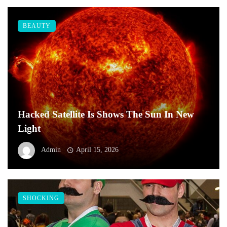
BEAUTY
Hacked Satellite Is Shows The Sun In New
Light
Admin
April 15, 2026
SHOCKING