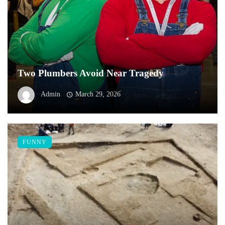
Two Plumbers Avoid Near Tragedy
Admin
March 29, 2026
FUNNY