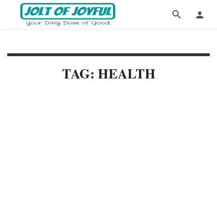
TAG: HEALTH