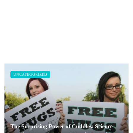
UNCATEGORIZED
The Surprising Power of Cuddles: Science